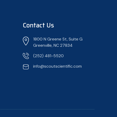
Contact Us
1800 N Greene St, Suite G
Greenville, NC 27834
(252) 481-5520
info@scoutscientific.com