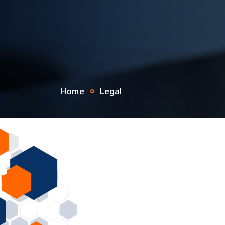
Home
Legal