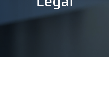
Legal