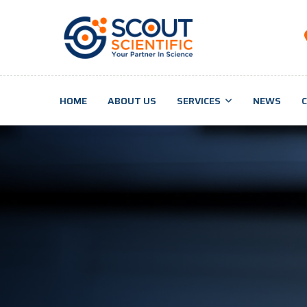
HOME
ABOUT US
SERVICES
NEWS