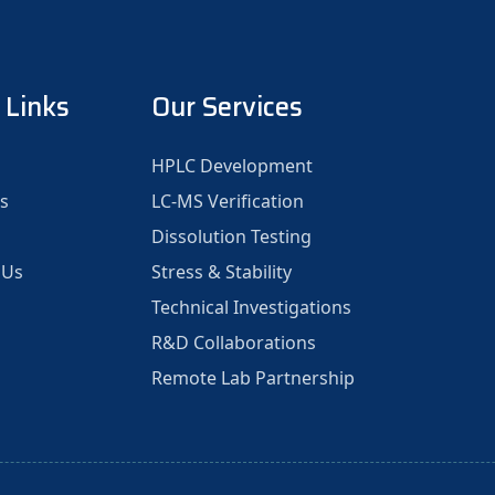
 Links
Our Services
HPLC Development
s
LC-MS Verification
Dissolution Testing
 Us
Stress & Stability
Technical Investigations
R&D Collaborations
Remote Lab Partnership