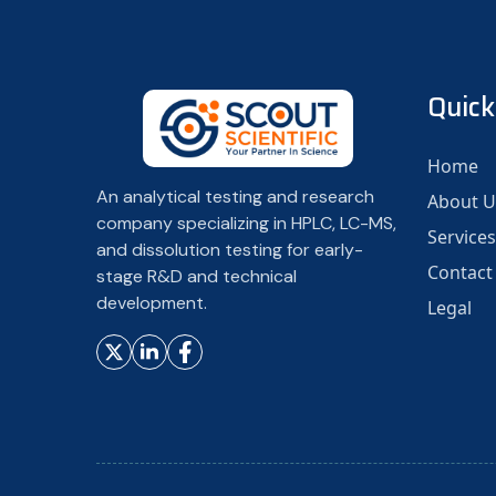
Quick
Home
An analytical testing and research
About U
company specializing in HPLC, LC-MS,
Services
and dissolution testing for early-
Contact
stage R&D and technical
development.
Legal