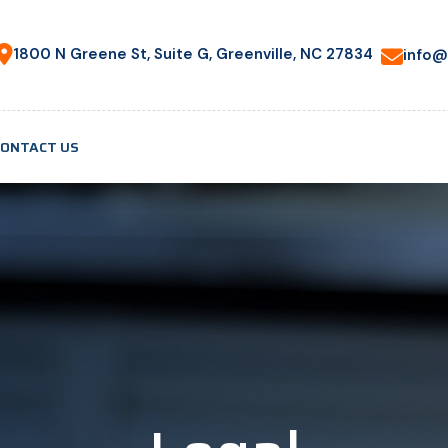
1800 N Greene St, Suite G, Greenville, NC 27834
info@
CONTACT US