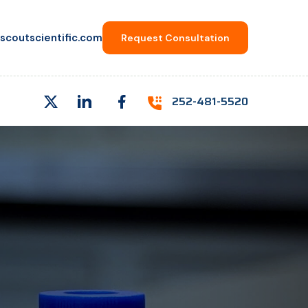
scoutscientific.com
Request Consultation
252-481-5520